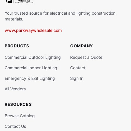
Your trusted source for electrical and lighting construction
materials.
www.parkwaywholesale.com
PRODUCTS
COMPANY
Commercial Outdoor Lighting
Request a Quote
Commercial Indoor Lighting
Contact
Emergency & Exit Lighting
Sign In
All Vendors
RESOURCES
Browse Catalog
Contact Us