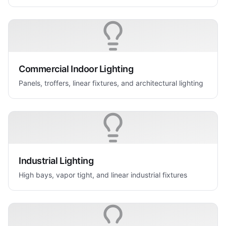
Commercial Indoor Lighting
Panels, troffers, linear fixtures, and architectural lighting
Industrial Lighting
High bays, vapor tight, and linear industrial fixtures