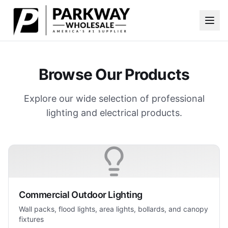
Skip to main content
Browse Our Products
Explore our wide selection of professional
lighting and electrical products.
Commercial Outdoor Lighting
Wall packs, flood lights, area lights, bollards, and canopy
fixtures