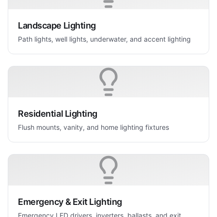
Landscape Lighting
Path lights, well lights, underwater, and accent lighting
Residential Lighting
Flush mounts, vanity, and home lighting fixtures
Emergency & Exit Lighting
Emergency LED drivers, inverters, ballasts, and exit