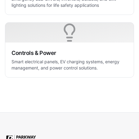
lighting solutions for life safety applications
Controls & Power
Smart electrical panels, EV charging systems, energy
management, and power control solutions.