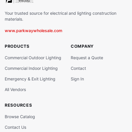
Your trusted source for electrical and lighting construction
materials.
www.parkwaywholesale.com
PRODUCTS
COMPANY
Commercial Outdoor Lighting
Request a Quote
Commercial Indoor Lighting
Contact
Emergency & Exit Lighting
Sign In
All Vendors
RESOURCES
Browse Catalog
Contact Us