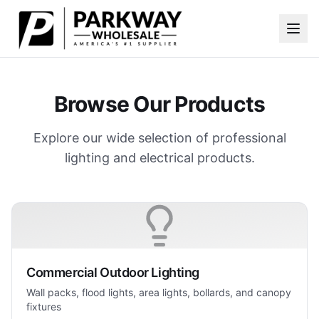
Skip to main content
Browse Our Products
Explore our wide selection of professional
lighting and electrical products.
Commercial Outdoor Lighting
Wall packs, flood lights, area lights, bollards, and canopy
fixtures