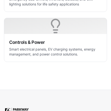
lighting solutions for life safety applications
Controls & Power
Smart electrical panels, EV charging systems, energy
management, and power control solutions.