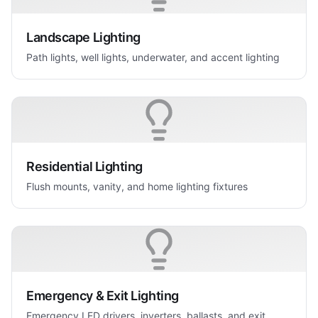
Landscape Lighting
Path lights, well lights, underwater, and accent lighting
Residential Lighting
Flush mounts, vanity, and home lighting fixtures
Emergency & Exit Lighting
Emergency LED drivers, inverters, ballasts, and exit