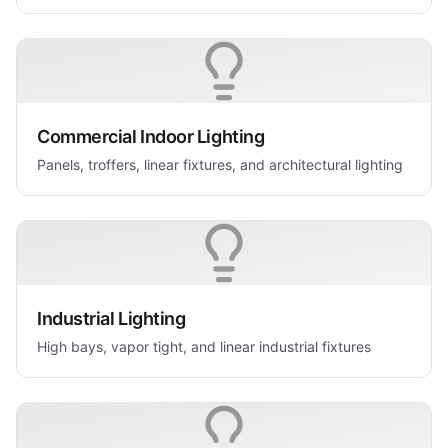
Commercial Indoor Lighting
Panels, troffers, linear fixtures, and architectural lighting
Industrial Lighting
High bays, vapor tight, and linear industrial fixtures