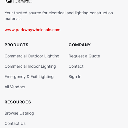
Your trusted source for electrical and lighting construction
materials.
www.parkwaywholesale.com
PRODUCTS
COMPANY
Commercial Outdoor Lighting
Request a Quote
Commercial Indoor Lighting
Contact
Emergency & Exit Lighting
Sign In
All Vendors
RESOURCES
Browse Catalog
Contact Us