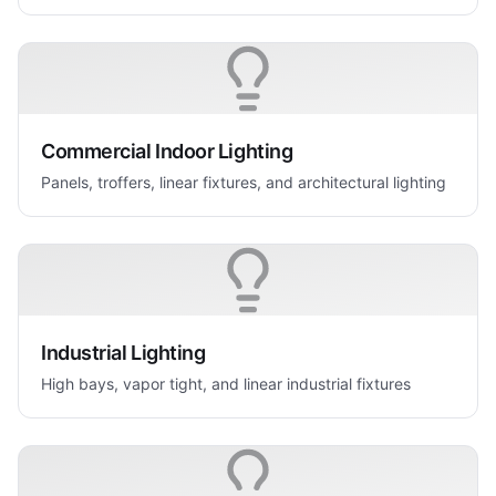
Commercial Indoor Lighting
Panels, troffers, linear fixtures, and architectural lighting
Industrial Lighting
High bays, vapor tight, and linear industrial fixtures