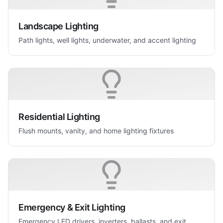
Landscape Lighting
Path lights, well lights, underwater, and accent lighting
Residential Lighting
Flush mounts, vanity, and home lighting fixtures
Emergency & Exit Lighting
Emergency LED drivers, inverters, ballasts, and exit