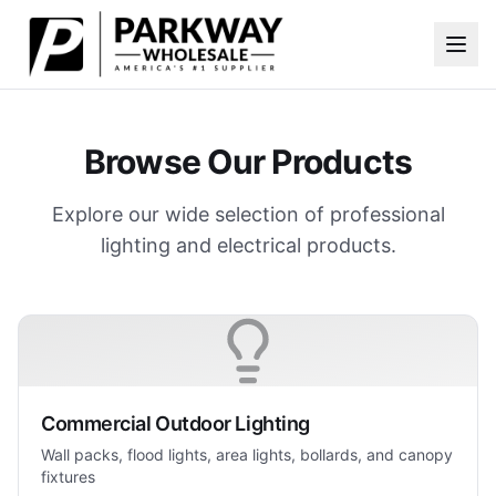
Skip to main content
Browse Our Products
Explore our wide selection of professional
lighting and electrical products.
Commercial Outdoor Lighting
Wall packs, flood lights, area lights, bollards, and canopy
fixtures