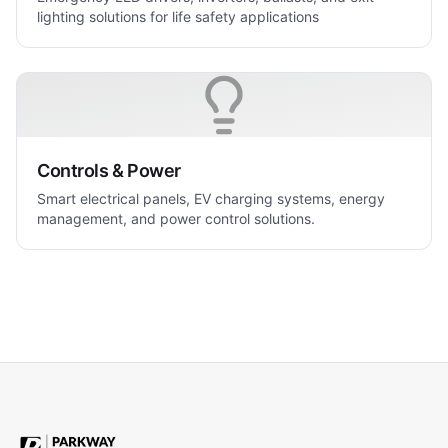
lighting solutions for life safety applications
Controls & Power
Smart electrical panels, EV charging systems, energy
management, and power control solutions.