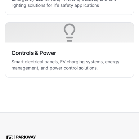
lighting solutions for life safety applications
Controls & Power
Smart electrical panels, EV charging systems, energy
management, and power control solutions.