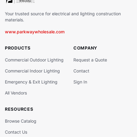
Your trusted source for electrical and lighting construction
materials.
www.parkwaywholesale.com
PRODUCTS
COMPANY
Commercial Outdoor Lighting
Request a Quote
Commercial Indoor Lighting
Contact
Emergency & Exit Lighting
Sign In
All Vendors
RESOURCES
Browse Catalog
Contact Us