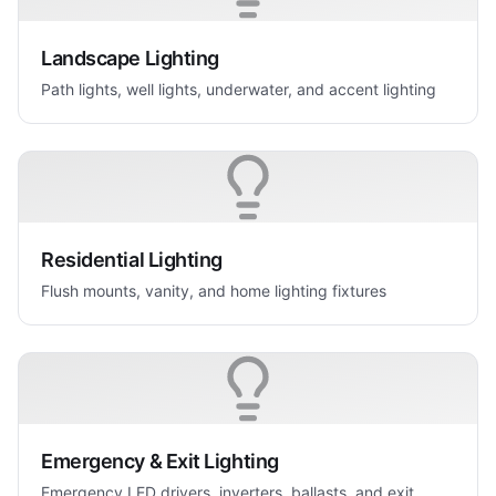
Landscape Lighting
Path lights, well lights, underwater, and accent lighting
Residential Lighting
Flush mounts, vanity, and home lighting fixtures
Emergency & Exit Lighting
Emergency LED drivers, inverters, ballasts, and exit