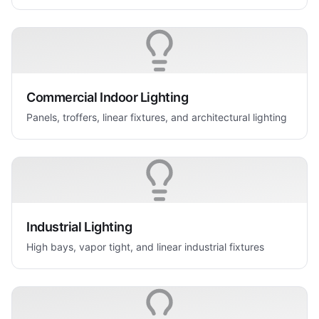
Commercial Indoor Lighting
Panels, troffers, linear fixtures, and architectural lighting
Industrial Lighting
High bays, vapor tight, and linear industrial fixtures