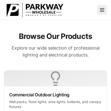
Skip to main content
Browse Our Products
Explore our wide selection of professional
lighting and electrical products.
Commercial Outdoor Lighting
Wall packs, flood lights, area lights, bollards, and canopy
fixtures