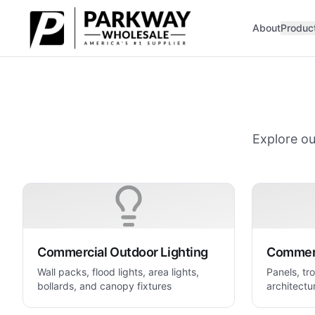
Skip to main content
About
Produc
Explore ou
Commercial Outdoor Lighting
Commerc
Wall packs, flood lights, area lights,
Panels, tro
bollards, and canopy fixtures
architectur