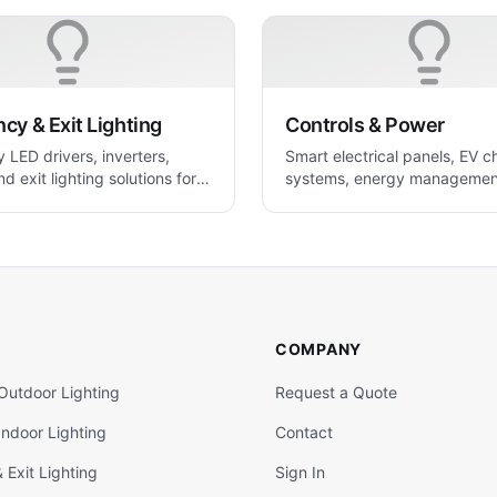
y & Exit Lighting
Controls & Power
LED drivers, inverters,
Smart electrical panels, EV c
nd exit lighting solutions for
systems, energy managemen
 applications
power control solutions.
COMPANY
Outdoor Lighting
Request a Quote
ndoor Lighting
Contact
Exit Lighting
Sign In