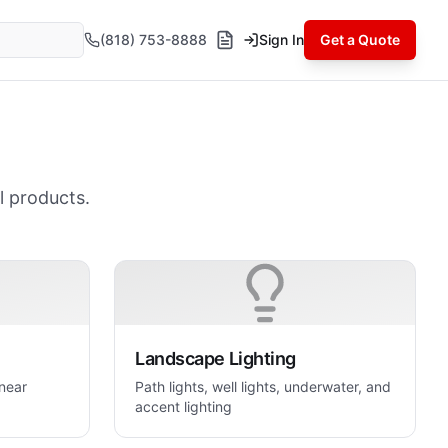
(818) 753-8888
Sign In
Get a Quote
l products.
Landscape Lighting
inear
Path lights, well lights, underwater, and
accent lighting