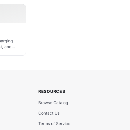
harging
t, and
RESOURCES
Browse Catalog
Contact Us
Terms of Service