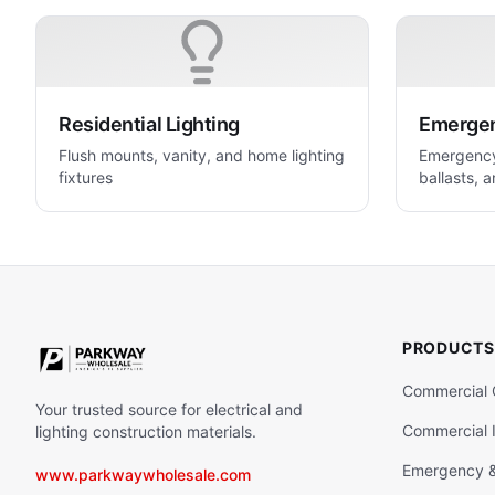
Residential Lighting
Emergenc
Flush mounts, vanity, and home lighting
Emergency 
fixtures
ballasts, a
life safety
PRODUCTS
Commercial 
Your trusted source for electrical and
Commercial I
lighting construction materials.
Emergency & 
www.parkwaywholesale.com