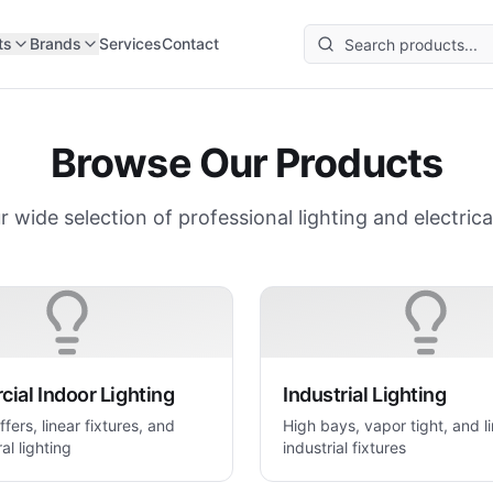
ts
Brands
Services
Contact
Browse Our Products
r wide selection of professional lighting and electrica
ial Indoor Lighting
Industrial Lighting
ffers, linear fixtures, and
High bays, vapor tight, and l
al lighting
industrial fixtures