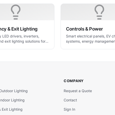
y & Exit Lighting
Controls & Power
LED drivers, inverters,
Smart electrical panels, EV c
nd exit lighting solutions for
systems, energy managemen
 applications
power control solutions.
COMPANY
Outdoor Lighting
Request a Quote
ndoor Lighting
Contact
Exit Lighting
Sign In