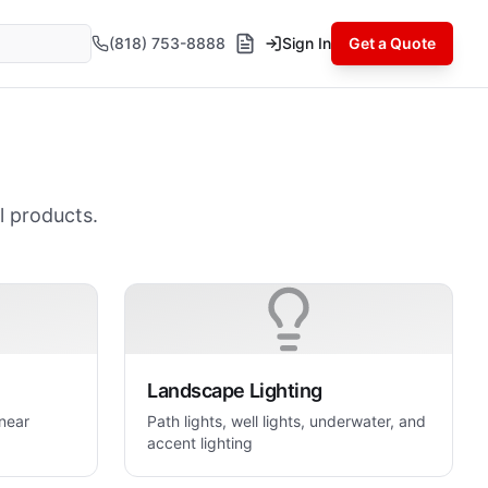
(818) 753-8888
Sign In
Get a Quote
l products.
Landscape Lighting
inear
Path lights, well lights, underwater, and
accent lighting