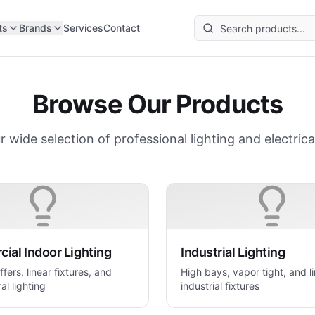
ts
Brands
Services
Contact
Browse Our Products
r wide selection of professional lighting and electrica
ial Indoor Lighting
Industrial Lighting
ffers, linear fixtures, and
High bays, vapor tight, and l
al lighting
industrial fixtures