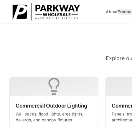
Skip to main content
About
Produc
Explore ou
Commercial Outdoor Lighting
Commerc
Wall packs, flood lights, area lights,
Panels, tro
bollards, and canopy fixtures
architectur