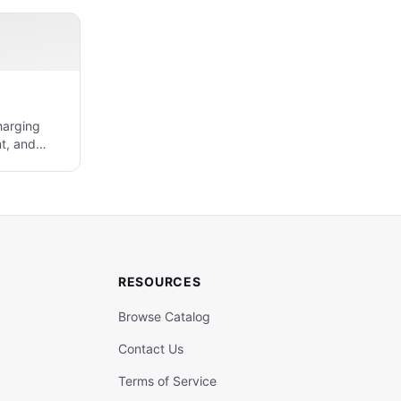
harging
t, and
RESOURCES
Browse Catalog
Contact Us
Terms of Service