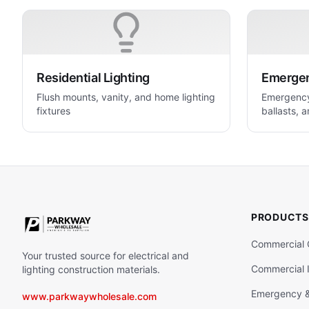
Residential Lighting
Emergenc
Flush mounts, vanity, and home lighting
Emergency 
fixtures
ballasts, a
life safety
PRODUCTS
Commercial 
Your trusted source for electrical and
Commercial I
lighting construction materials.
Emergency & 
www.parkwaywholesale.com