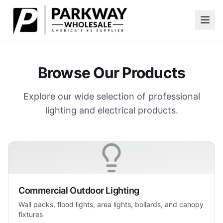
Skip to main content
Browse Our Products
Explore our wide selection of professional
lighting and electrical products.
Commercial Outdoor Lighting
Wall packs, flood lights, area lights, bollards, and canopy
fixtures