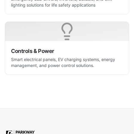
lighting solutions for life safety applications
Controls & Power
Smart electrical panels, EV charging systems, energy
management, and power control solutions.