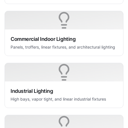
Commercial Indoor Lighting
Panels, troffers, linear fixtures, and architectural lighting
Industrial Lighting
High bays, vapor tight, and linear industrial fixtures