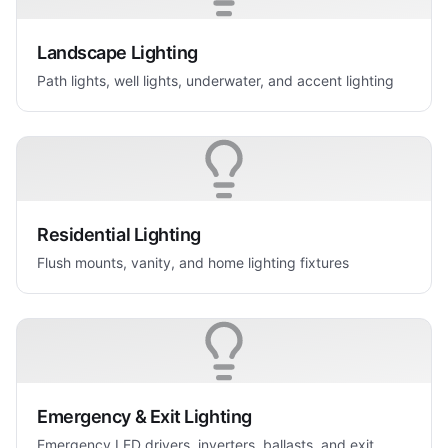
Landscape Lighting
Path lights, well lights, underwater, and accent lighting
Residential Lighting
Flush mounts, vanity, and home lighting fixtures
Emergency & Exit Lighting
Emergency LED drivers, inverters, ballasts, and exit