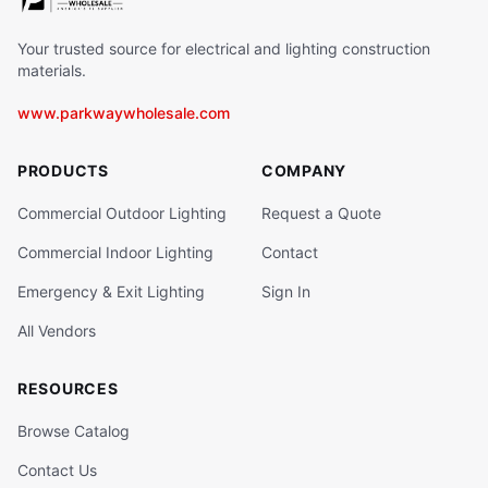
Your trusted source for electrical and lighting construction
materials.
www.parkwaywholesale.com
PRODUCTS
COMPANY
Commercial Outdoor Lighting
Request a Quote
Commercial Indoor Lighting
Contact
Emergency & Exit Lighting
Sign In
All Vendors
RESOURCES
Browse Catalog
Contact Us