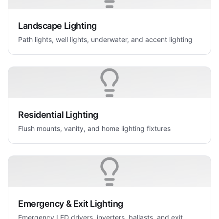
Landscape Lighting
Path lights, well lights, underwater, and accent lighting
Residential Lighting
Flush mounts, vanity, and home lighting fixtures
Emergency & Exit Lighting
Emergency LED drivers, inverters, ballasts, and exit