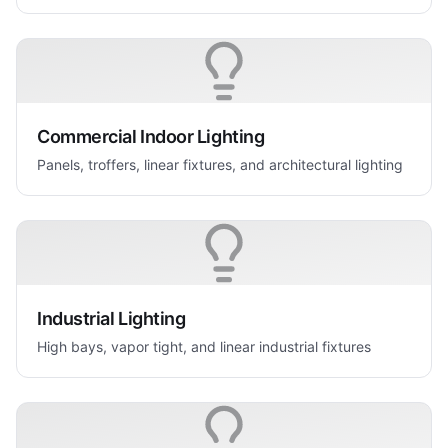
Commercial Indoor Lighting
Panels, troffers, linear fixtures, and architectural lighting
Industrial Lighting
High bays, vapor tight, and linear industrial fixtures