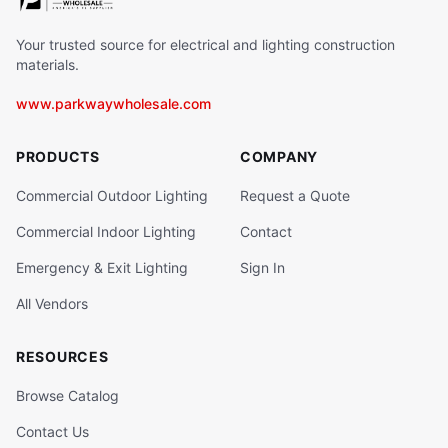
Your trusted source for electrical and lighting construction
materials.
www.parkwaywholesale.com
PRODUCTS
COMPANY
Commercial Outdoor Lighting
Request a Quote
Commercial Indoor Lighting
Contact
Emergency & Exit Lighting
Sign In
All Vendors
RESOURCES
Browse Catalog
Contact Us