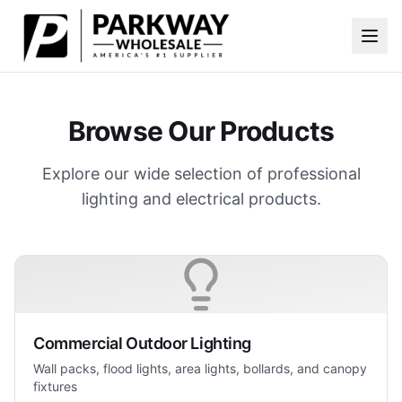
Skip to main content
Browse Our Products
Explore our wide selection of professional
lighting and electrical products.
Commercial Outdoor Lighting
Wall packs, flood lights, area lights, bollards, and canopy
fixtures