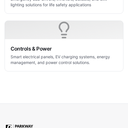
lighting solutions for life safety applications
Controls & Power
Smart electrical panels, EV charging systems, energy
management, and power control solutions.