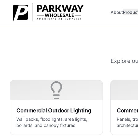
Skip to main content
About
Produc
Explore ou
Commercial Outdoor Lighting
Commerc
Wall packs, flood lights, area lights,
Panels, tro
bollards, and canopy fixtures
architectur