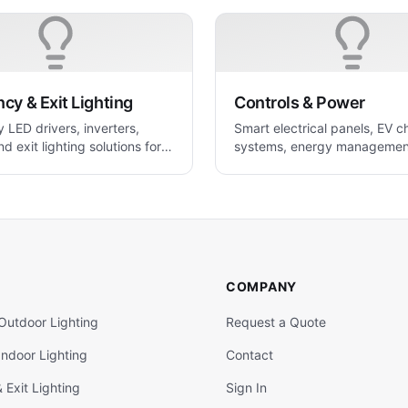
y & Exit Lighting
Controls & Power
LED drivers, inverters,
Smart electrical panels, EV c
nd exit lighting solutions for
systems, energy managemen
 applications
power control solutions.
COMPANY
Outdoor Lighting
Request a Quote
ndoor Lighting
Contact
Exit Lighting
Sign In