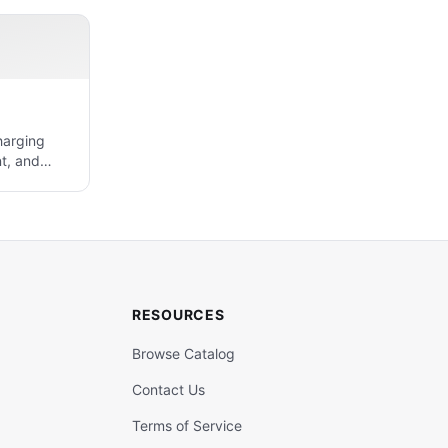
harging
t, and
RESOURCES
Browse Catalog
Contact Us
Terms of Service