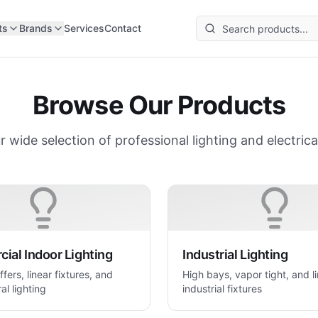
ts
Brands
Services
Contact
Browse Our Products
r wide selection of professional lighting and electrica
ial Indoor Lighting
Industrial Lighting
ffers, linear fixtures, and
High bays, vapor tight, and l
al lighting
industrial fixtures