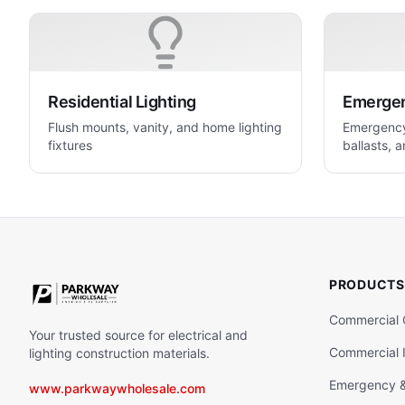
Residential Lighting
Emergenc
Flush mounts, vanity, and home lighting
Emergency 
fixtures
ballasts, a
life safety
PRODUCTS
Commercial 
Your trusted source for electrical and
Commercial I
lighting construction materials.
Emergency & 
www.parkwaywholesale.com