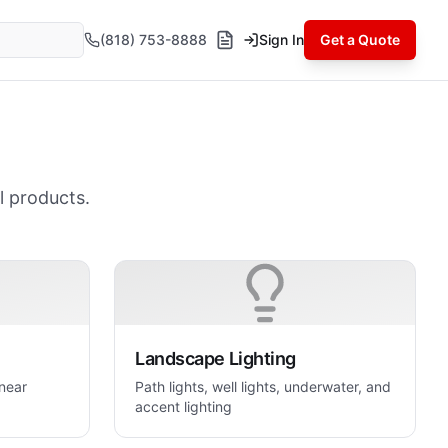
(818) 753-8888
Sign In
Get a Quote
l products.
Landscape Lighting
inear
Path lights, well lights, underwater, and
accent lighting