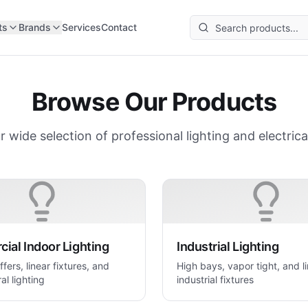
ts
Brands
Services
Contact
Browse Our Products
r wide selection of professional lighting and electrica
ial Indoor Lighting
Industrial Lighting
ffers, linear fixtures, and
High bays, vapor tight, and l
al lighting
industrial fixtures