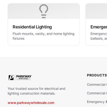
Residential Lighting
Emergenc
Flush mounts, vanity, and home lighting
Emergency 
fixtures
ballasts, a
life safety
PRODUCTS
Commercial 
Your trusted source for electrical and
Commercial I
lighting construction materials.
Emergency & 
www.parkwaywholesale.com