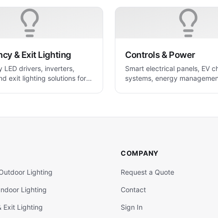
y & Exit Lighting
Controls & Power
LED drivers, inverters,
Smart electrical panels, EV c
nd exit lighting solutions for
systems, energy managemen
 applications
power control solutions.
COMPANY
Outdoor Lighting
Request a Quote
ndoor Lighting
Contact
Exit Lighting
Sign In