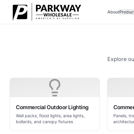
Skip to main content
About
Produc
Explore ou
Commercial Outdoor Lighting
Commerc
Wall packs, flood lights, area lights,
Panels, tro
bollards, and canopy fixtures
architectur