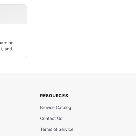
harging
t, and
RESOURCES
Browse Catalog
Contact Us
Terms of Service