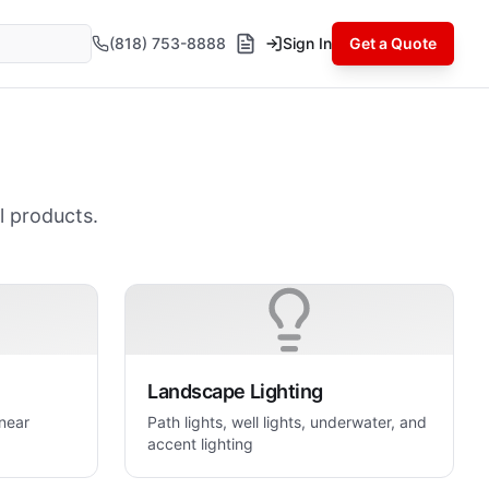
(818) 753-8888
Sign In
Get a Quote
l products.
Landscape Lighting
inear
Path lights, well lights, underwater, and
accent lighting