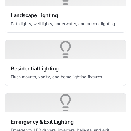
Landscape Lighting
Path lights, well lights, underwater, and accent lighting
Residential Lighting
Flush mounts, vanity, and home lighting fixtures
Emergency & Exit Lighting
Emergency LED drivers, inverters, ballasts, and exit