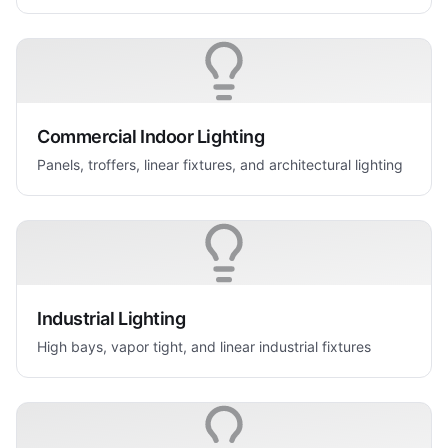
Commercial Indoor Lighting
Panels, troffers, linear fixtures, and architectural lighting
Industrial Lighting
High bays, vapor tight, and linear industrial fixtures