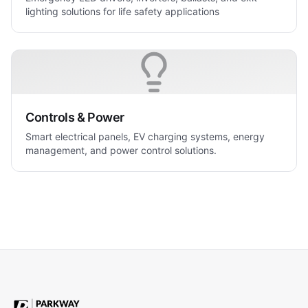
lighting solutions for life safety applications
Controls & Power
Smart electrical panels, EV charging systems, energy
management, and power control solutions.