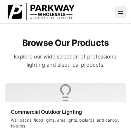
Skip to main content
Browse Our Products
Explore our wide selection of professional
lighting and electrical products.
Commercial Outdoor Lighting
Wall packs, flood lights, area lights, bollards, and canopy
fixtures