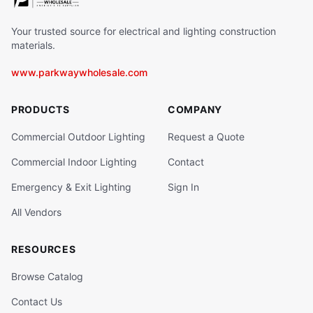
Your trusted source for electrical and lighting construction
materials.
www.parkwaywholesale.com
PRODUCTS
COMPANY
Commercial Outdoor Lighting
Request a Quote
Commercial Indoor Lighting
Contact
Emergency & Exit Lighting
Sign In
All Vendors
RESOURCES
Browse Catalog
Contact Us