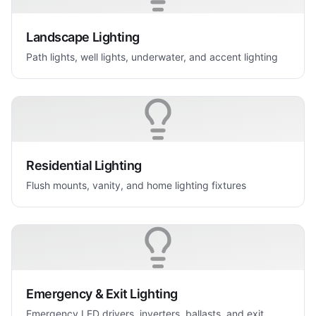
Landscape Lighting
Path lights, well lights, underwater, and accent lighting
Residential Lighting
Flush mounts, vanity, and home lighting fixtures
Emergency & Exit Lighting
Emergency LED drivers, inverters, ballasts, and exit