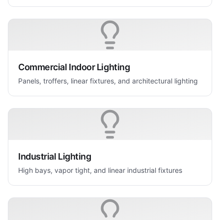
Commercial Indoor Lighting
Panels, troffers, linear fixtures, and architectural lighting
Industrial Lighting
High bays, vapor tight, and linear industrial fixtures