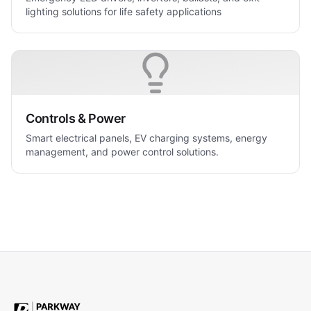
lighting solutions for life safety applications
Controls & Power
Smart electrical panels, EV charging systems, energy
management, and power control solutions.