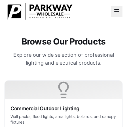
Skip to main content
Browse Our Products
Explore our wide selection of professional
lighting and electrical products.
Commercial Outdoor Lighting
Wall packs, flood lights, area lights, bollards, and canopy
fixtures