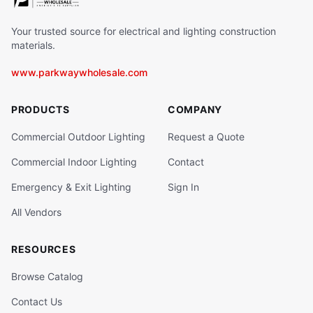
Your trusted source for electrical and lighting construction
materials.
www.parkwaywholesale.com
PRODUCTS
COMPANY
Commercial Outdoor Lighting
Request a Quote
Commercial Indoor Lighting
Contact
Emergency & Exit Lighting
Sign In
All Vendors
RESOURCES
Browse Catalog
Contact Us