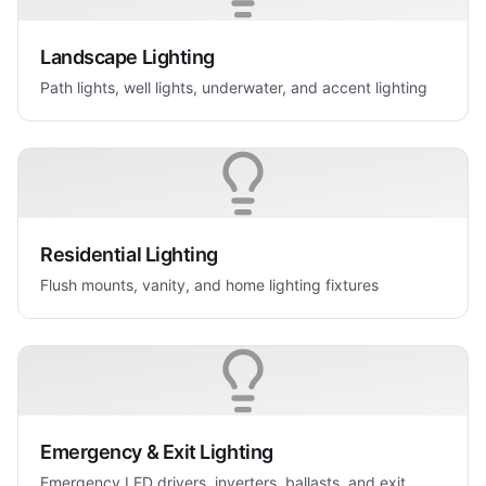
Landscape Lighting
Path lights, well lights, underwater, and accent lighting
Residential Lighting
Flush mounts, vanity, and home lighting fixtures
Emergency & Exit Lighting
Emergency LED drivers, inverters, ballasts, and exit