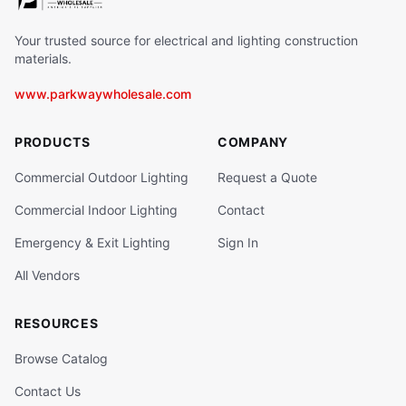
Your trusted source for electrical and lighting construction
materials.
www.parkwaywholesale.com
PRODUCTS
COMPANY
Commercial Outdoor Lighting
Request a Quote
Commercial Indoor Lighting
Contact
Emergency & Exit Lighting
Sign In
All Vendors
RESOURCES
Browse Catalog
Contact Us