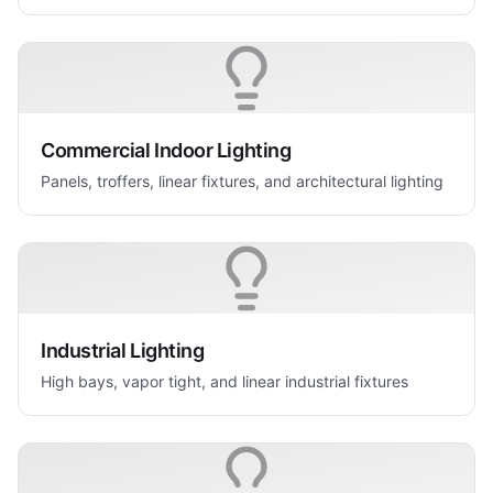
Commercial Indoor Lighting
Panels, troffers, linear fixtures, and architectural lighting
Industrial Lighting
High bays, vapor tight, and linear industrial fixtures