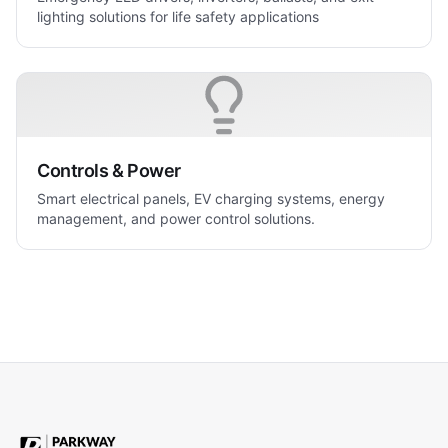
lighting solutions for life safety applications
Controls & Power
Smart electrical panels, EV charging systems, energy
management, and power control solutions.