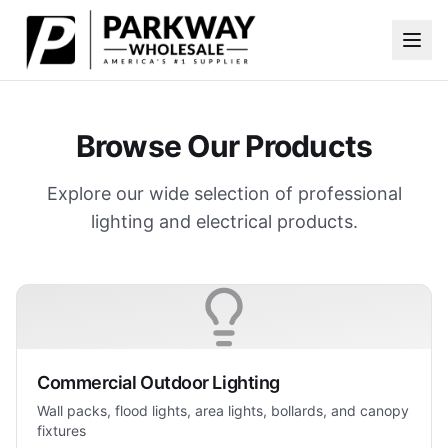
Skip to main content
Browse Our Products
Explore our wide selection of professional
lighting and electrical products.
Commercial Outdoor Lighting
Wall packs, flood lights, area lights, bollards, and canopy
fixtures