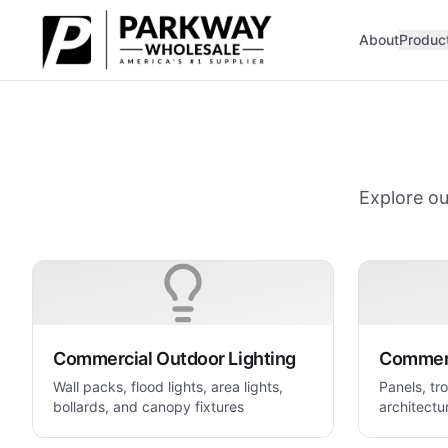
Skip to main content
About
Produc
Explore ou
Commercial Outdoor Lighting
Commerc
Wall packs, flood lights, area lights,
Panels, tro
bollards, and canopy fixtures
architectur