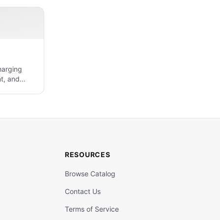
harging
t, and
RESOURCES
Browse Catalog
Contact Us
Terms of Service