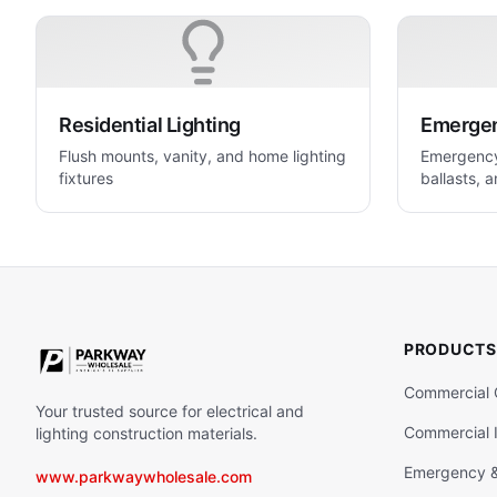
Residential Lighting
Emergenc
Flush mounts, vanity, and home lighting
Emergency 
fixtures
ballasts, a
life safety
PRODUCTS
Commercial 
Your trusted source for electrical and
Commercial I
lighting construction materials.
Emergency & 
www.parkwaywholesale.com