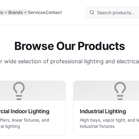
ts
Brands
Services
Contact
Browse Our Products
r wide selection of professional lighting and electrica
ial Indoor Lighting
Industrial Lighting
ffers, linear fixtures, and
High bays, vapor tight, and l
al lighting
industrial fixtures