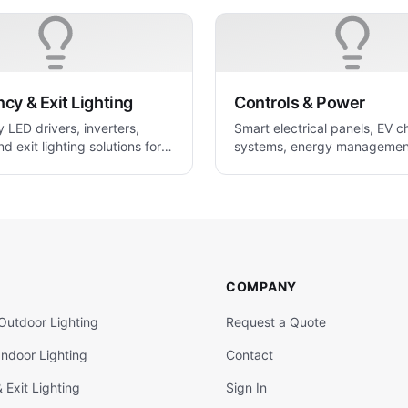
y & Exit Lighting
Controls & Power
LED drivers, inverters,
Smart electrical panels, EV c
nd exit lighting solutions for
systems, energy managemen
 applications
power control solutions.
COMPANY
Outdoor Lighting
Request a Quote
ndoor Lighting
Contact
Exit Lighting
Sign In