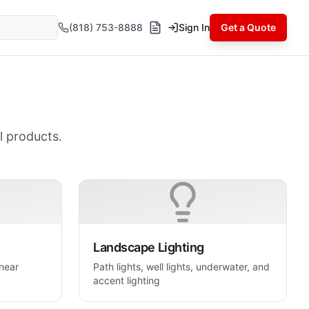
(818) 753-8888
Sign In
Get a Quote
l products.
Landscape Lighting
inear
Path lights, well lights, underwater, and
accent lighting