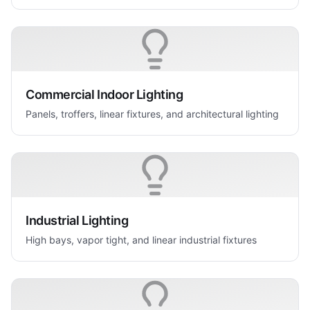
Commercial Indoor Lighting
Panels, troffers, linear fixtures, and architectural lighting
Industrial Lighting
High bays, vapor tight, and linear industrial fixtures