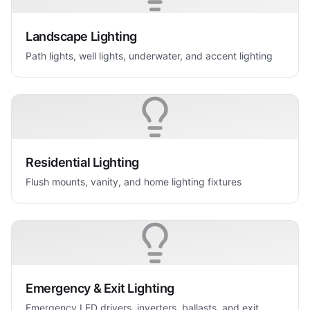
Landscape Lighting
Path lights, well lights, underwater, and accent lighting
Residential Lighting
Flush mounts, vanity, and home lighting fixtures
Emergency & Exit Lighting
Emergency LED drivers, inverters, ballasts, and exit