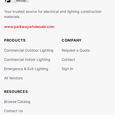
Your trusted source for electrical and lighting construction
materials.
www.parkwaywholesale.com
PRODUCTS
COMPANY
Commercial Outdoor Lighting
Request a Quote
Commercial Indoor Lighting
Contact
Emergency & Exit Lighting
Sign In
All Vendors
RESOURCES
Browse Catalog
Contact Us