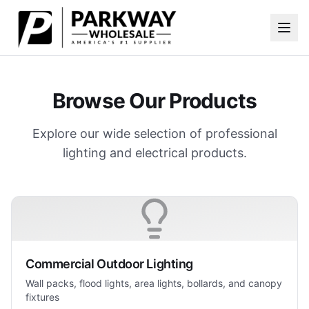
Skip to main content
Browse Our Products
Explore our wide selection of professional
lighting and electrical products.
Commercial Outdoor Lighting
Wall packs, flood lights, area lights, bollards, and canopy
fixtures