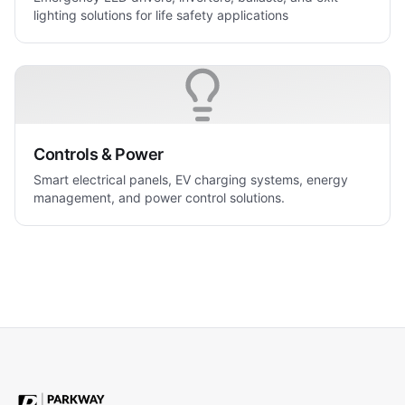
lighting solutions for life safety applications
Controls & Power
Smart electrical panels, EV charging systems, energy
management, and power control solutions.