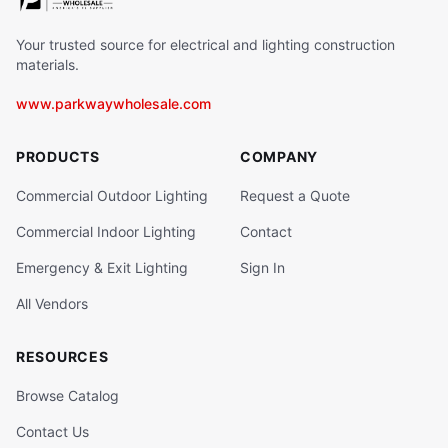
Your trusted source for electrical and lighting construction
materials.
www.parkwaywholesale.com
PRODUCTS
COMPANY
Commercial Outdoor Lighting
Request a Quote
Commercial Indoor Lighting
Contact
Emergency & Exit Lighting
Sign In
All Vendors
RESOURCES
Browse Catalog
Contact Us