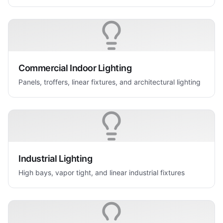
Commercial Indoor Lighting
Panels, troffers, linear fixtures, and architectural lighting
Industrial Lighting
High bays, vapor tight, and linear industrial fixtures