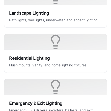
Landscape Lighting
Path lights, well lights, underwater, and accent lighting
Residential Lighting
Flush mounts, vanity, and home lighting fixtures
Emergency & Exit Lighting
Emergency LED drivers, inverters, ballasts, and exit