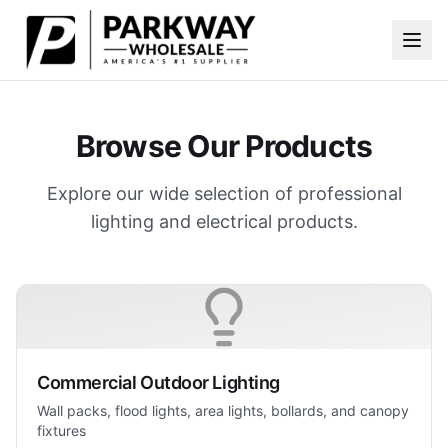
Skip to main content
Browse Our Products
Explore our wide selection of professional
lighting and electrical products.
Commercial Outdoor Lighting
Wall packs, flood lights, area lights, bollards, and canopy
fixtures