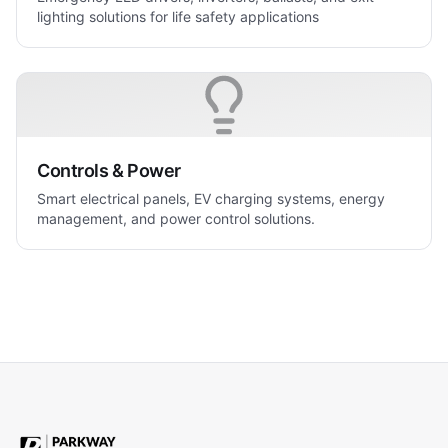
lighting solutions for life safety applications
Controls & Power
Smart electrical panels, EV charging systems, energy
management, and power control solutions.