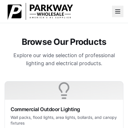
Skip to main content
Browse Our Products
Explore our wide selection of professional
lighting and electrical products.
Commercial Outdoor Lighting
Wall packs, flood lights, area lights, bollards, and canopy
fixtures