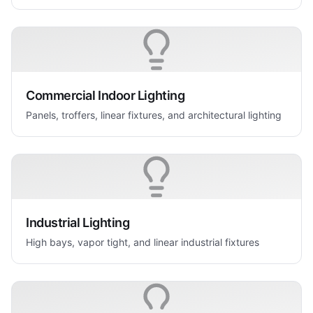
Commercial Indoor Lighting
Panels, troffers, linear fixtures, and architectural lighting
Industrial Lighting
High bays, vapor tight, and linear industrial fixtures