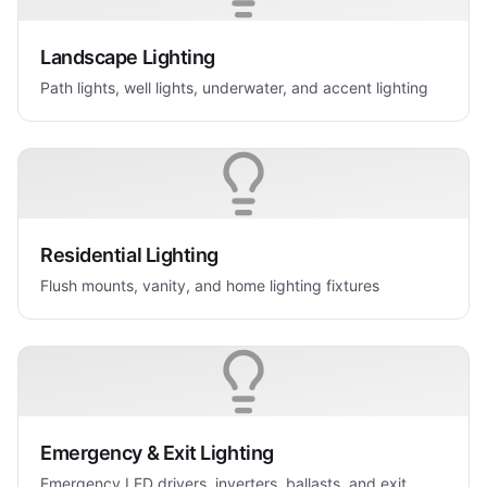
Landscape Lighting
Path lights, well lights, underwater, and accent lighting
Residential Lighting
Flush mounts, vanity, and home lighting fixtures
Emergency & Exit Lighting
Emergency LED drivers, inverters, ballasts, and exit