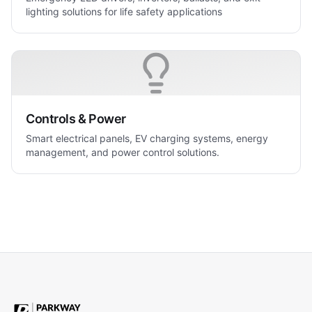
lighting solutions for life safety applications
Controls & Power
Smart electrical panels, EV charging systems, energy
management, and power control solutions.