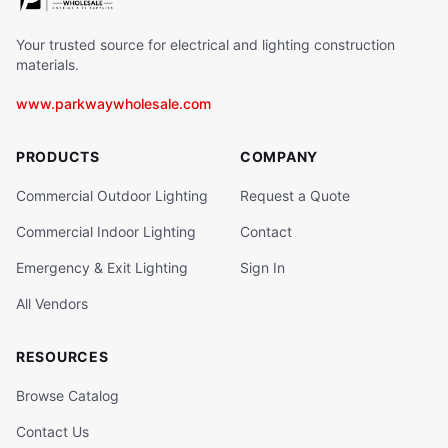
Your trusted source for electrical and lighting construction
materials.
www.parkwaywholesale.com
PRODUCTS
COMPANY
Commercial Outdoor Lighting
Request a Quote
Commercial Indoor Lighting
Contact
Emergency & Exit Lighting
Sign In
All Vendors
RESOURCES
Browse Catalog
Contact Us